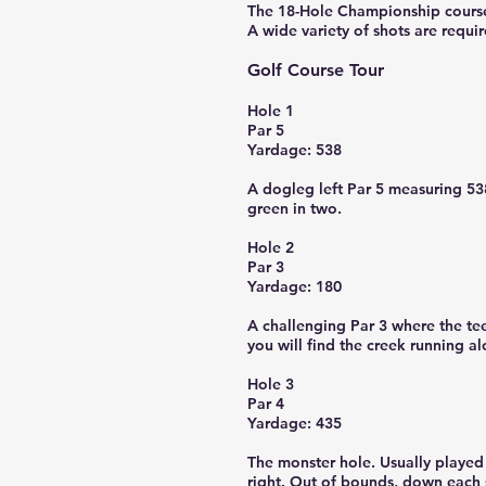
The 18-Hole Championship course i
A wide variety of shots are requir
Golf Course Tour
Hole 1
Par 5
Yardage: 538
A dogleg left Par 5 measuring 538 
green in two.
Hole 2
Par 3
Yardage: 180
A challenging Par 3 where the tee
you will find the creek running a
Hole 3
Par 4
Yardage: 435
The monster hole. Usually played 
right. Out of bounds, down each s