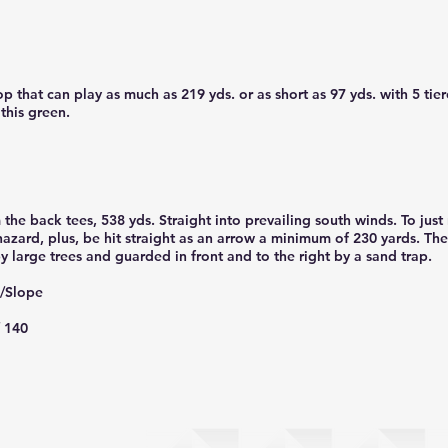
p that can play as much as 219 yds. or as short as 97 yds. with 5 tie
 this green.
the back tees, 538 yds. Straight into prevailing south winds. To just
 hazard, plus, be hit straight as an arrow a minimum of 230 yards. Th
y large trees and guarded in front and to the right by a sand trap.
g/Slope
/ 140