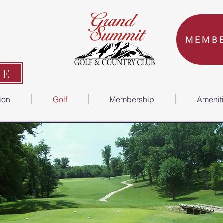
MEMBE
ME
tion
Golf
Membership
Amenit