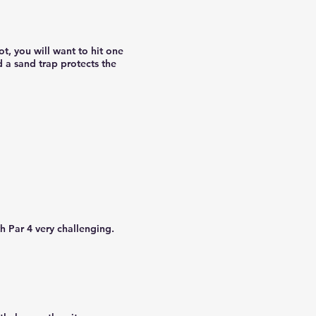
t, you will want to hit one
d a sand trap protects the
h Par 4 very challenging.