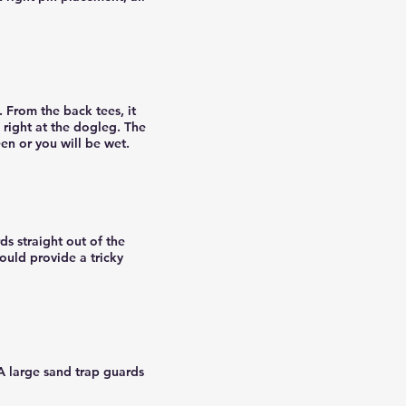
. From the back tees, it
 right at the dogleg. The
een or you will be wet.
rds straight out of the
ould provide a tricky
 A large sand trap guards