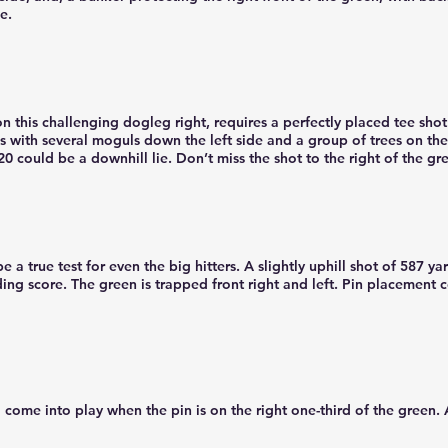
e.
on this challenging dogleg right, requires a perfectly placed tee shot
s with several moguls down the left side and a group of trees on the
0 could be a downhill lie. Don’t miss the shot to the right of the gr
e a true test for even the big hitters. A slightly uphill shot of 587 ya
ng score. The green is trapped front right and left. Pin placement c
d come into play when the pin is on the right one-third of the green.