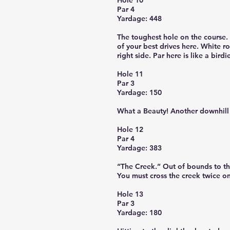
Hole 10
Par 4
Yardage: 448
The toughest hole on the course. 
of your best drives here. White ro
right side. Par here is like a birdi
Hole 11
Par 3
Yardage: 150
What a Beauty! Another downhill 
Hole 12
Par 4
Yardage: 383
“The Creek.” Out of bounds to the
You must cross the creek twice on
Hole 13
Par 3
Yardage: 180