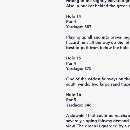
Hitting to the slightly elevated g
Also, a bunker behind the green o
Hole 14
Par 4
Yardage: 387
Playing uphill and into prevailin
hazard runs all the way up the lef
best to putt from below the hole.
Hole 15
Par 4
Yardage: 375
One of the widest fairways on the
south winds. Two large sand traps
Hole 16
Par 5
Yardage: 546
A downhill that could be reachabl
severely sloping fairway demand 
view. The green is guarded by a c