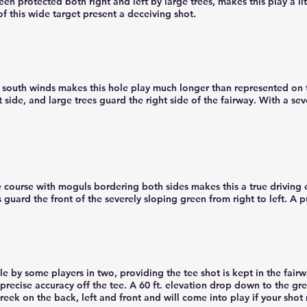
reen protected both right and left by large trees, makes this play a li
f this wide target present a deceiving shot.
g south winds makes this hole play much longer than represented on t
t side, and large trees guard the right side of the fairway. With a sev
 course with moguls bordering both sides makes this a true driving 
 guard the front of the severely sloping green from right to left. A p
e by some players in two, providing the tee shot is kept in the fairw
precise accuracy off the tee. A 60 ft. elevation drop down to the gr
reek on the back, left and front and will come into play if your shot