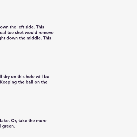
own the left side. This
ideal tee shot would remove
right down the middle. This
 dry on this hole will be
 Keeping the ball on the
 lake. Or, take the more
l green.