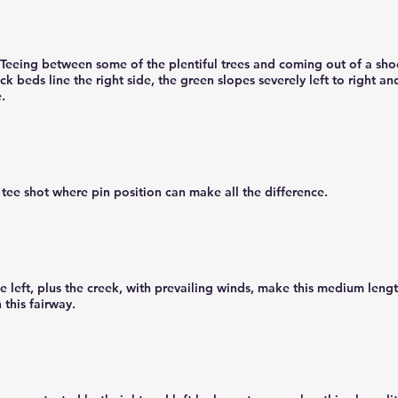
Teeing between some of the plentiful trees and coming out of a shoo
ck beds line the right side, the green slopes severely left to right an
e.
tee shot where pin position can make all the difference.
 left, plus the creek, with prevailing winds, make this medium lengt
 this fairway.