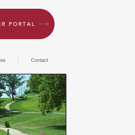
R PORTAL
ies
Contact