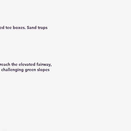
red tee boxes. Sand traps
 reach the elevated fairway,
e challenging green slopes