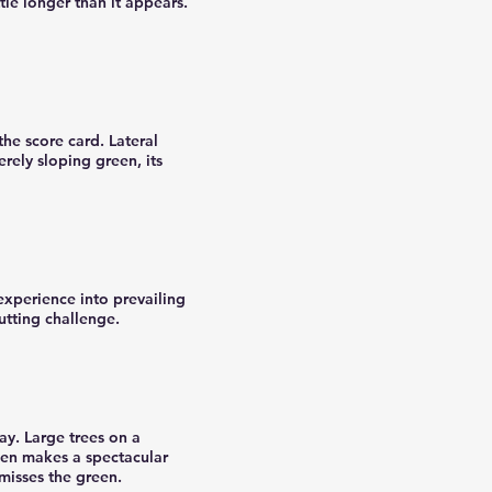
ttle longer than it appears.
he score card. Lateral
erely sloping green, its
experience into prevailing
utting challenge.
ay. Large trees on a
een makes a spectacular
 misses the green.