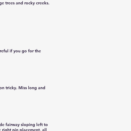
ge trees and rocky creeks.
eful if you go for the
on tricky. Miss long and
de fairway sloping left to
 right pin placement, all