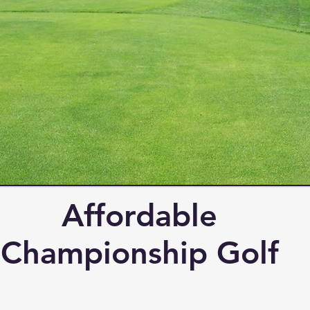
Affordable
Championship Golf