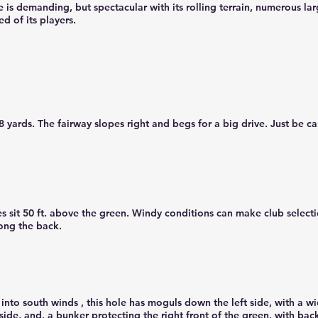
s demanding, but spectacular with its rolling terrain, numerous lar
ed of its players.
yards. The fairway slopes right and begs for a big drive. Just be car
s sit 50 ft. above the green. Windy conditions can make club selecti
long the back.
into south winds , this hole has moguls down the left side, with a wi
ide, and, a bunker protecting the right front of the green, with back