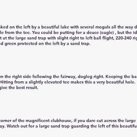
ked on the left by a beautiful lake with several moguls all the way d
ble from the tee. You could be putting for a deuce (eagle) , but the 
 at the large sand trap with slight right to left ball flight, 220-240 
red green protected on the left by a sand trap.
 the right side following the fairway, dogleg right. Keeping the ball
itting from a slightly elevated tee makes this a very beautiful hole.
give the best result.
corner of the magnificent clubhouse, if you dare cut across the large
way. Watch out for a large sand trap guarding the left of this beautifu