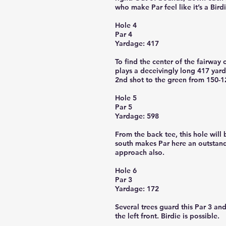
who make Par feel like it’s a Birdi
Hole 4
Par 4
Yardage: 417
To find the center of the fairway 
plays a deceivingly long 417 yard
2nd shot to the green from 150-12
Hole 5
Par 5
Yardage: 598
From the back tee, this hole will b
south makes Par here an outstandi
approach also.
Hole 6
Par 3
Yardage: 172
Several trees guard this Par 3 an
the left front. Birdie is possible.