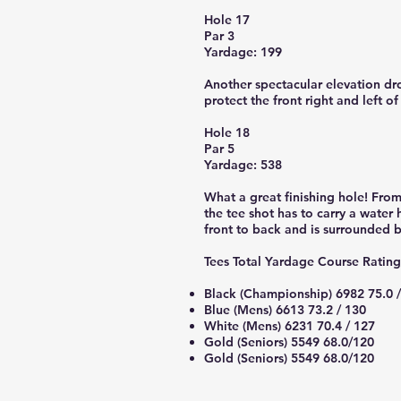
Hole 17
Par 3
Yardage: 199
Another spectacular elevation dro
protect the front right and left of
Hole 18
Par 5
Yardage: 538
What a great finishing hole! From 
the tee shot has to carry a water
front to back and is surrounded b
Tees Total Yardage Course Ratin
Black (Championship) 6982 75.0 
Blue (Mens) 6613 73.2 / 130
White (Mens) 6231 70.4 / 127
Gold (Seniors) 5549 68.0/120
Gold (Seniors) 5549 68.0/120