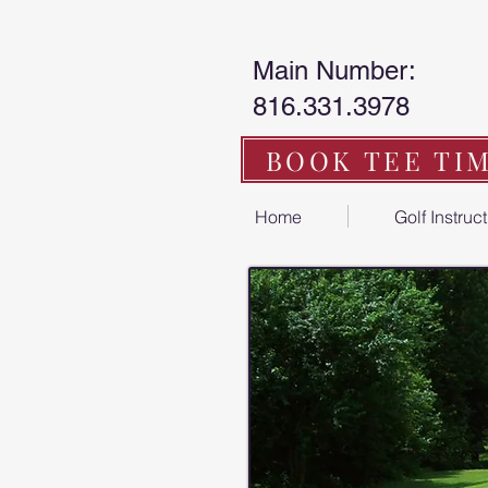
Main Number:
816.331.3978
BOOK TEE TI
Home
Golf Instruc