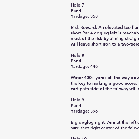
Hole 7
Par 4
Yardage: 358
Risk Reward: An elevated tee flan
short Par 4 dogleg left is reacha
most of the risk by aiming straight
will leave short iron to a two-tie
Hole 8
Par 4
Yardage: 446
Water 400+ yards all the way down
the key to making a good score. H
cart path side of the fairway will 
Hole 9
Par 4
Yardage: 396
Big dogleg right. Aim at the left 
sure shot right center of the fair