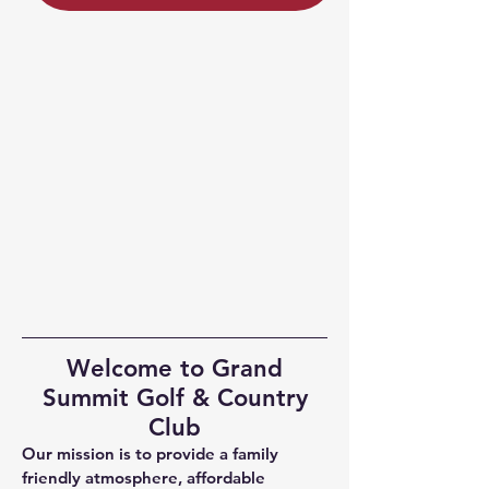
Welcome to Grand
Summit Golf & Country
Club
Our mission is to provide a family
friendly atmosphere, affordable