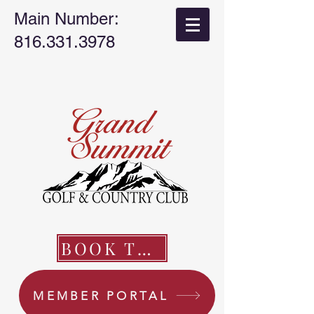
Main Number:
816.331.3978
BOOK TEE TIME
MEMBER PORTAL