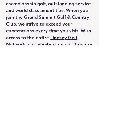
championship golf, outstanding service
and world class amentities. When you
join the Grand Summit Golf & Country
Club, we strive to exceed your
expectations every time you visit. With
access to the entire
Lindsey Golf
Network
, our members enjoy a Country
Club Lifestyle on a completely new
level.
We invite you to explore everything
GSGCC, has to offer. Contact us
at:
816-331-3978
Our team of
professionals are at your service.
Grand Summit Golf & Country club, a Limited
Partnership