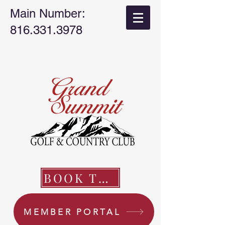
Main Number:
816.331.3978
BOOK TEE TIME
MEMBER PORTAL