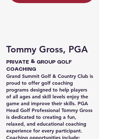
Tommy Gross, PGA
PRIVATE & GROUP GOLF
COACHING
Grand Summit Golf & Country Club is
proud to offer golf coaching
programs designed to help players
of all ages and skill levels enjoy the
game and improve their skills. PGA
Head Golf Professional Tommy Gross
is dedicated to creating a fun,
relaxed, and educational coaching
experience for every participant.
Coaching opportunities include: