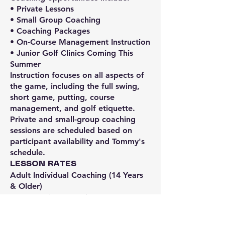
• Private Lessons
• Small Group Coaching
• Coaching Packages
• On-Course Management Instruction
• Junior Golf Clinics Coming This
Summer
Instruction focuses on all aspects of
the game, including the full swing,
short game, putting, course
management, and golf etiquette.
Private and small-group coaching
sessions are scheduled based on
participant availability and Tommy's
schedule.
LESSON RATES
Adult Individual Coaching (14 Years
& Older)
• 30–40 Minutes — $75
• 1 Hour — $125
Coaching Package